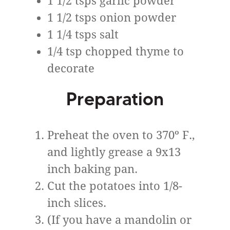
1 1/2 tsps garlic powder
1 1/2 tsps onion powder
1 1/4 tsps salt
1/4 tsp chopped thyme to
decorate
Preparation
Preheat the oven to 370º F.,
and lightly grease a 9x13
inch baking pan.
Cut the potatoes into 1/8-
inch slices.
(If you have a mandolin or