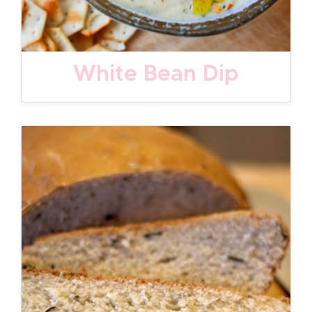
White Bean Dip