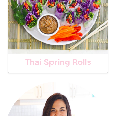
Thai Spring Rolls