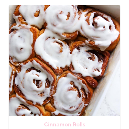
Cinnamon Rolls