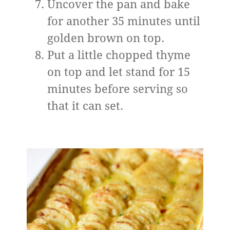
Uncover the pan and bake
for another 35 minutes until
golden brown on top.
Put a little chopped thyme
on top and let stand for 15
minutes before serving so
that it can set.