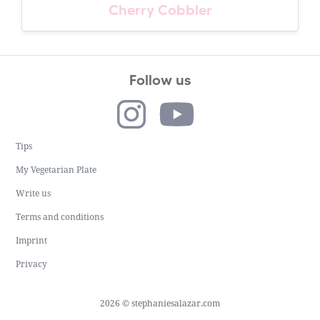
Cherry Cobbler
Follow us
Tips
My Vegetarian Plate
Write us
Terms and conditions
Imprint
Privacy
2026 © stephaniesalazar.com