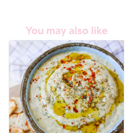
You may also like