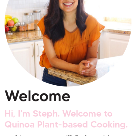
Welcome
Hi, I'm Steph. Welcome to
Quinoa Plant-based Cooking.