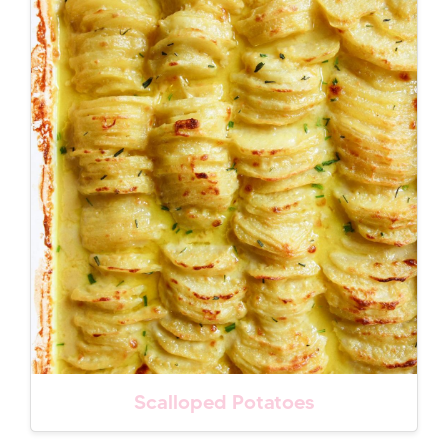
Scalloped Potatoes