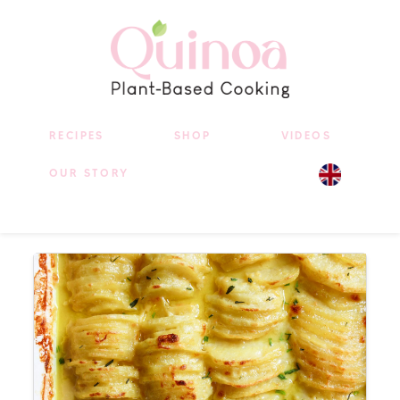
RECIPES
SHOP
VIDEOS
OUR STORY