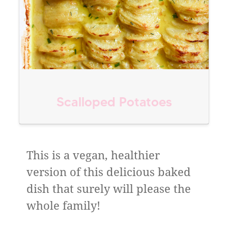
Scalloped Potatoes
This is a vegan, healthier
version of this delicious baked
dish that surely will please the
whole family!