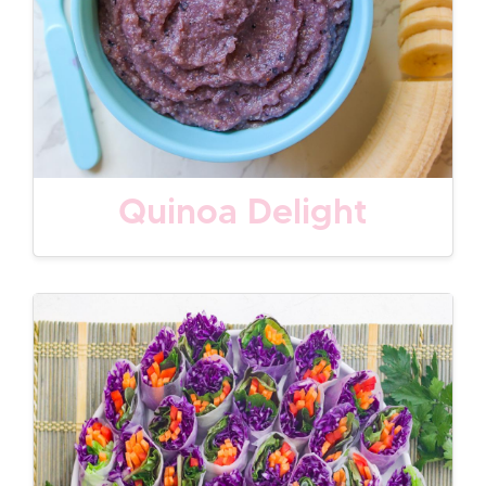
Quinoa Delight