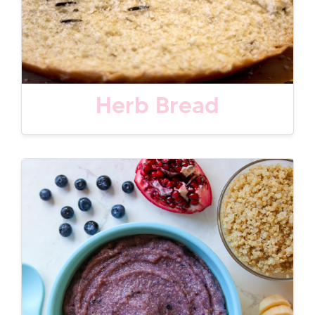
Herb Bread