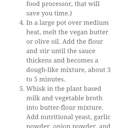
food processor, that will
save you time.)
In a large pot over medium
heat, melt the vegan butter
or olive oil. Add the flour
and stir until the sauce
thickens and becomes a
dough-like mixture, about 3
to 5 minutes.
Whisk in the plant based
milk and vegetable broth
into butter-flour mixture.
Add nutritional yeast, garlic
powder, onion powder, and