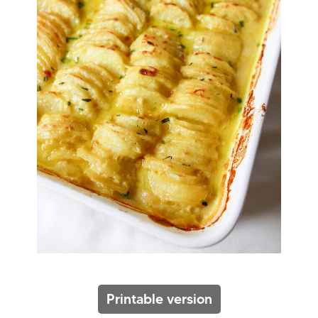
Printable version