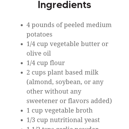
Ingredients
4 pounds of peeled medium
potatoes
1/4 cup vegetable butter or
olive oil
1/4 cup flour
2 cups plant based milk
(almond, soybean, or any
other without any
sweetener or flavors added)
1 cup vegetable broth
1/3 cup nutritional yeast