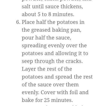
salt until sauce thickens,
about 5 to 8 minutes.
Place half the potatoes in
the greased baking pan,
pour half the sauce,
spreading evenly over the
potatoes and allowing it to
seep through the cracks.
Layer the rest of the
potatoes and spread the rest
of the sauce over them
evenly. Cover with foil and
bake for 25 minutes.