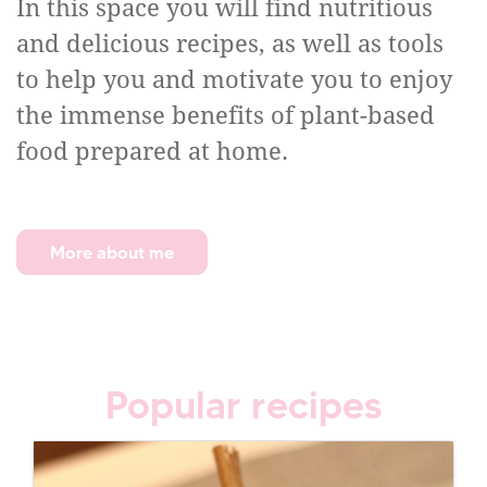
In this space you will find nutritious
and delicious recipes, as well as tools
to help you and motivate you to enjoy
the immense benefits of plant-based
food prepared at home.
More about me
Popular recipes