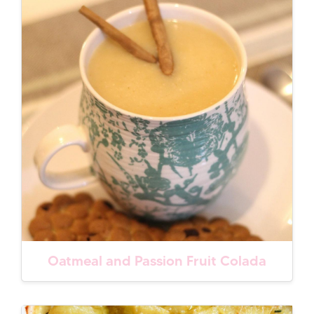
Oatmeal and Passion Fruit Colada